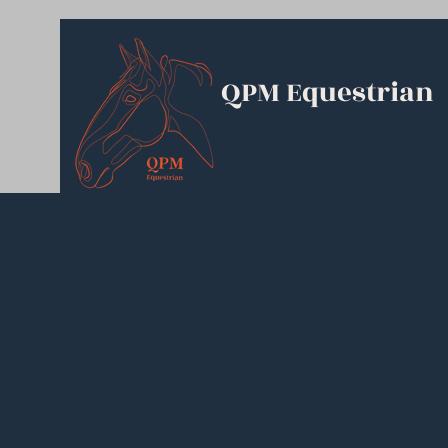
QPM Equestrian