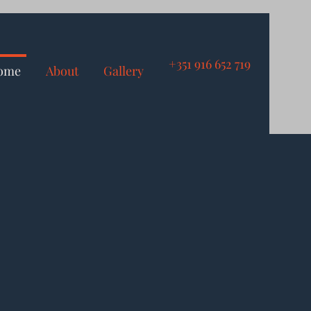
+351 916 652 719
ome
About
Gallery